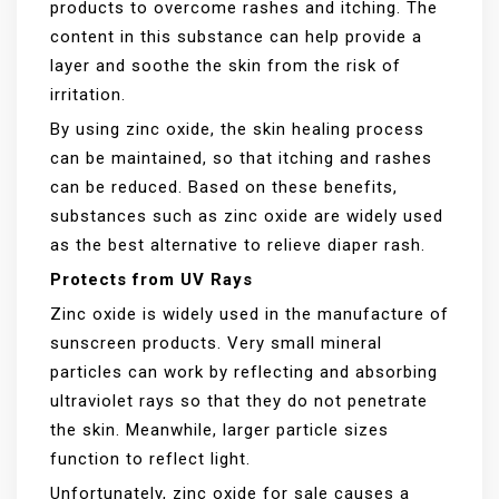
products to overcome rashes and itching. The
content in this substance can help provide a
layer and soothe the skin from the risk of
irritation.
By using zinc oxide, the skin healing process
can be maintained, so that itching and rashes
can be reduced. Based on these benefits,
substances such as zinc oxide are widely used
as the best alternative to relieve diaper rash.
Protects from UV Rays
Zinc oxide is widely used in the manufacture of
sunscreen products. Very small mineral
particles can work by reflecting and absorbing
ultraviolet rays so that they do not penetrate
the skin. Meanwhile, larger particle sizes
function to reflect light.
Unfortunately, zinc oxide for sale causes a