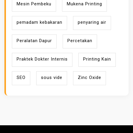
Mesin Pembeku
Mukena Printing
pemadam kebakaran
penyaring air
Peralatan Dapur
Percetakan
Praktek Dokter Internis
Printing Kain
SEO
sous vide
Zinc Oxide