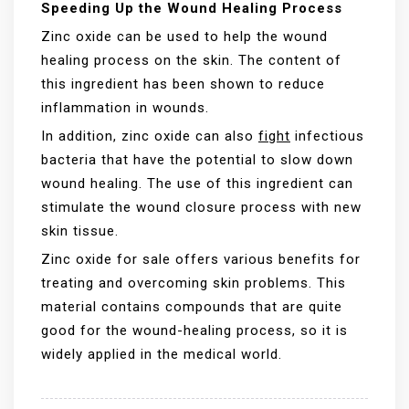
Speeding Up the Wound Healing Process
Zinc oxide can be used to help the wound
healing process on the skin. The content of
this ingredient has been shown to reduce
inflammation in wounds.
In addition, zinc oxide can also
fight
infectious
bacteria that have the potential to slow down
wound healing. The use of this ingredient can
stimulate the wound closure process with new
skin tissue.
Zinc oxide for sale offers various benefits for
treating and overcoming skin problems. This
material contains compounds that are quite
good for the wound-healing process, so it is
widely applied in the medical world.