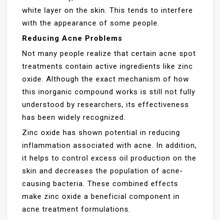
white layer on the skin. This tends to interfere
with the appearance of some people.
Reducing Acne Problems
Not many people realize that certain acne spot
treatments contain active ingredients like zinc
oxide. Although the exact mechanism of how
this inorganic compound works is still not fully
understood by researchers, its effectiveness
has been widely recognized.
Zinc oxide has shown potential in reducing
inflammation associated with acne. In addition,
it helps to control excess oil production on the
skin and decreases the population of acne-
causing bacteria. These combined effects
make zinc oxide a beneficial component in
acne treatment formulations.