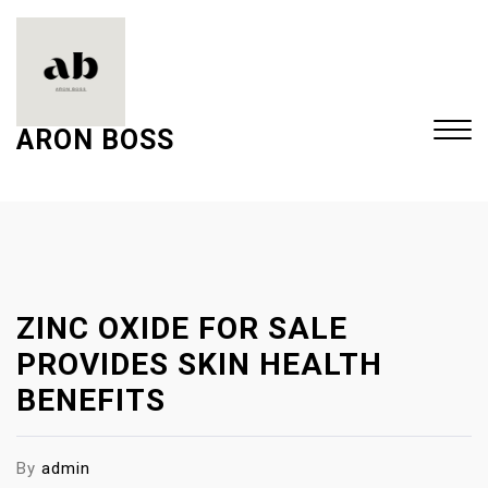
S
k
i
p
t
ARON BOSS
o
c
Close
o
Menu
n
t
e
ZINC OXIDE FOR SALE
n
t
PROVIDES SKIN HEALTH
BENEFITS
By
admin