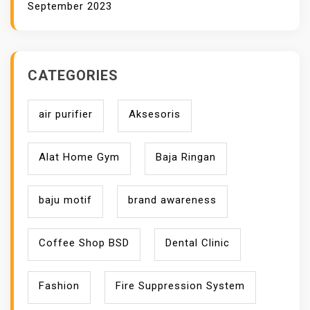
September 2023
CATEGORIES
air purifier
Aksesoris
Alat Home Gym
Baja Ringan
baju motif
brand awareness
Coffee Shop BSD
Dental Clinic
Fashion
Fire Suppression System