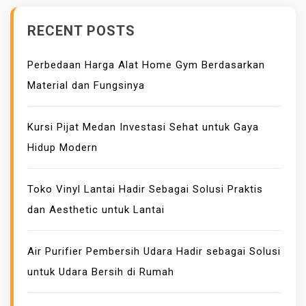
RECENT POSTS
Perbedaan Harga Alat Home Gym Berdasarkan
Material dan Fungsinya
Kursi Pijat Medan Investasi Sehat untuk Gaya
Hidup Modern
Toko Vinyl Lantai Hadir Sebagai Solusi Praktis
dan Aesthetic untuk Lantai
Air Purifier Pembersih Udara Hadir sebagai Solusi
untuk Udara Bersih di Rumah