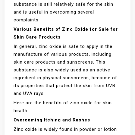
substance is still relatively safe for the skin
and is useful in overcoming several
complaints.
Various Benefits of Zinc Oxide for Sale for
Skin Care Products
In general, zinc oxide is safe to apply in the
manufacture of various products, including
skin care products and sunscreens. This
substance is also widely used as an active
ingredient in physical sunscreens, because of
its properties that protect the skin from UVB
and UVA rays.
Here are the benefits of zinc oxide for skin
health.
Overcoming Itching and Rashes
Zinc oxide is widely found in powder or lotion