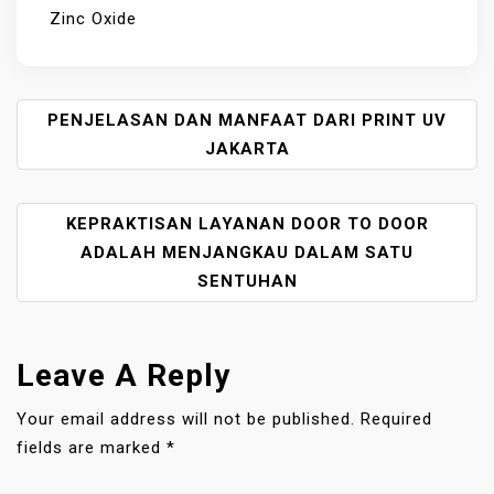
Zinc Oxide
P
PENJELASAN DAN MANFAAT DARI PRINT UV
O
JAKARTA
S
T
KEPRAKTISAN LAYANAN DOOR TO DOOR
N
A
ADALAH MENJANGKAU DALAM SATU
V
SENTUHAN
I
G
A
Leave A Reply
T
I
Your email address will not be published.
Required
O
fields are marked
*
N