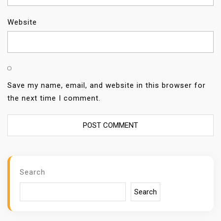
Website
Save my name, email, and website in this browser for
the next time I comment.
Search
Search