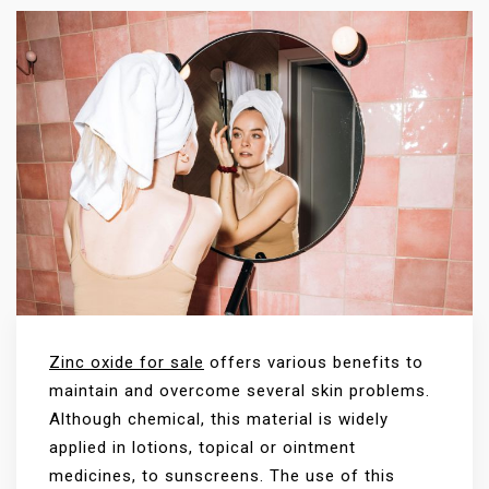
Zinc oxide for sale
offers various benefits to
maintain and overcome several skin problems.
Although chemical, this material is widely
applied in lotions, topical or ointment
medicines, to sunscreens. The use of this