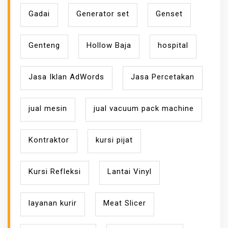
Gadai
Generator set
Genset
Genteng
Hollow Baja
hospital
Jasa Iklan AdWords
Jasa Percetakan
jual mesin
jual vacuum pack machine
Kontraktor
kursi pijat
Kursi Refleksi
Lantai Vinyl
layanan kurir
Meat Slicer