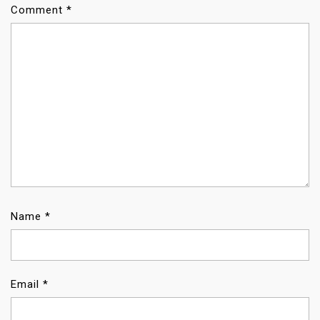
Comment
*
Name
*
Email
*