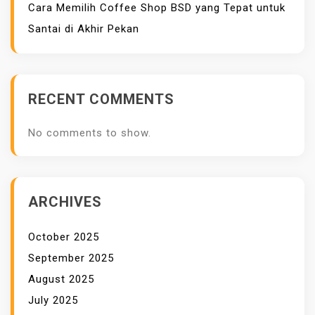
Cara Memilih Coffee Shop BSD yang Tepat untuk
Santai di Akhir Pekan
RECENT COMMENTS
No comments to show.
ARCHIVES
October 2025
September 2025
August 2025
July 2025