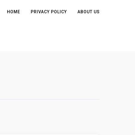
HOME
PRIVACY POLICY
ABOUT US