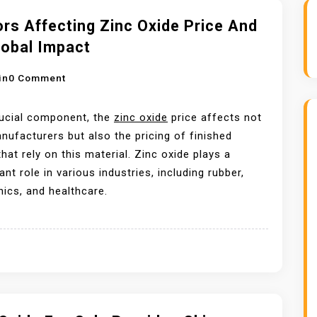
rs Affecting Zinc Oxide Price And
lobal Impact
O
in
0 Comment
N
F
rucial component, the
zinc oxide
price affects not
A
nufacturers but also the pricing of finished
C
hat rely on this material. Zinc oxide plays a
T
cant role in various industries, including rubber,
O
nics, and healthcare.
R
S
A
F
F
E
C