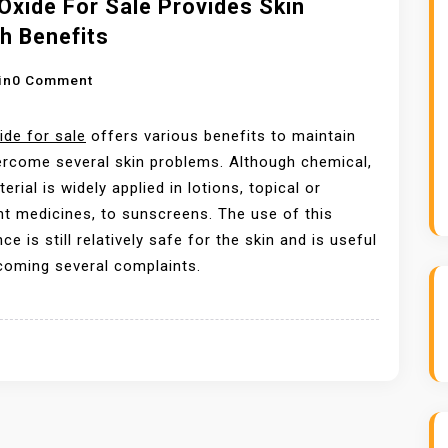
Oxide For Sale Provides Skin
T
h Benefits
I
N
O
in
0 Comment
G
N
Z
Z
ide for sale
offers various benefits to maintain
I
I
rcome several skin problems. Although chemical,
N
N
erial is widely applied in lotions, topical or
C
C
t medicines, to sunscreens. The use of this
O
O
ce is still relatively safe for the skin and is useful
X
X
coming several complaints.
I
I
D
D
E
E
P
F
R
O
I
R
C
S