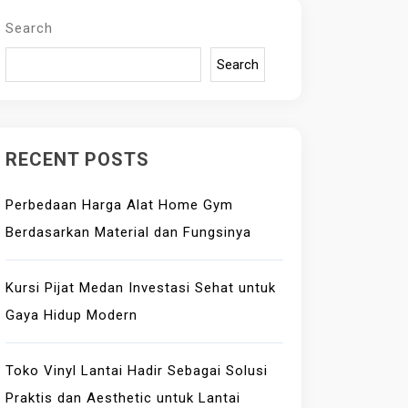
Search
Search
RECENT POSTS
Perbedaan Harga Alat Home Gym
Berdasarkan Material dan Fungsinya
Kursi Pijat Medan Investasi Sehat untuk
Gaya Hidup Modern
Toko Vinyl Lantai Hadir Sebagai Solusi
Praktis dan Aesthetic untuk Lantai