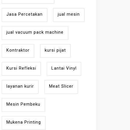
Jasa Percetakan
jual mesin
jual vacuum pack machine
Kontraktor
kursi pijat
Kursi Refleksi
Lantai Vinyl
layanan kurir
Meat Slicer
Mesin Pembeku
Mukena Printing