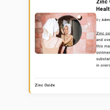
Zinc 
Healt
By
Adm
Zinc ox
and ove
this mat
ointmen
substan
in over
Zinc Oxide