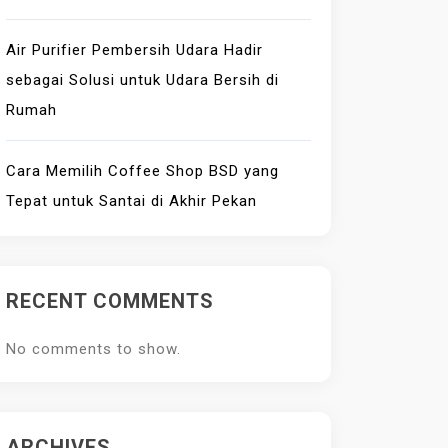
Air Purifier Pembersih Udara Hadir
sebagai Solusi untuk Udara Bersih di
Rumah
Cara Memilih Coffee Shop BSD yang
Tepat untuk Santai di Akhir Pekan
RECENT COMMENTS
No comments to show.
ARCHIVES