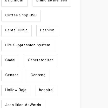
baju motif
brand awareness
Coffee Shop BSD
Dental Clinic
Fashion
Fire Suppression System
Gadai
Generator set
Genset
Genteng
Hollow Baja
hospital
Jasa Iklan AdWords