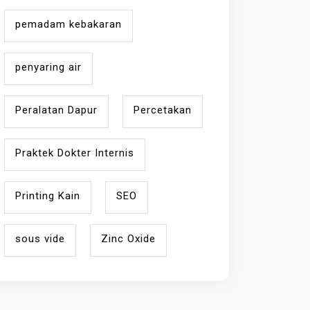
pemadam kebakaran
penyaring air
Peralatan Dapur
Percetakan
Praktek Dokter Internis
Printing Kain
SEO
sous vide
Zinc Oxide