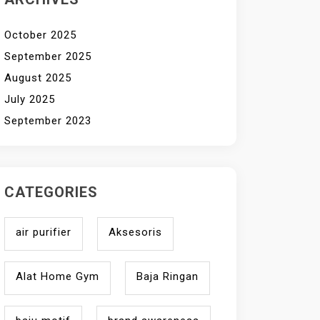
October 2025
September 2025
August 2025
July 2025
September 2023
CATEGORIES
air purifier
Aksesoris
Alat Home Gym
Baja Ringan