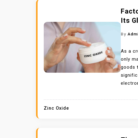
Facto
Its G
By
Adm
As a c
only ma
goods t
signifi
electro
Zinc Oxide