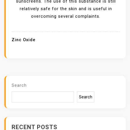
sunscreens. The use of this substance is still
X
relatively safe for the skin and is useful in
I
overcoming several complaints.
D
E
F
Zinc Oxide
O
R
S
A
L
E
Search
P
Search
R
O
V
I
RECENT POSTS
D