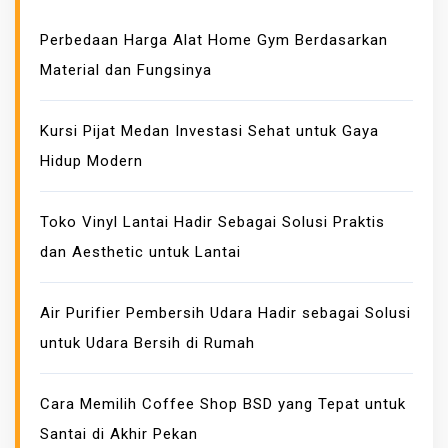
E
Perbedaan Harga Alat Home Gym Berdasarkan
S
Material dan Fungsinya
S
K
I
Kursi Pijat Medan Investasi Sehat untuk Gaya
N
Hidup Modern
H
E
Toko Vinyl Lantai Hadir Sebagai Solusi Praktis
A
dan Aesthetic untuk Lantai
L
T
H
Air Purifier Pembersih Udara Hadir sebagai Solusi
B
untuk Udara Bersih di Rumah
E
N
Cara Memilih Coffee Shop BSD yang Tepat untuk
E
Santai di Akhir Pekan
F