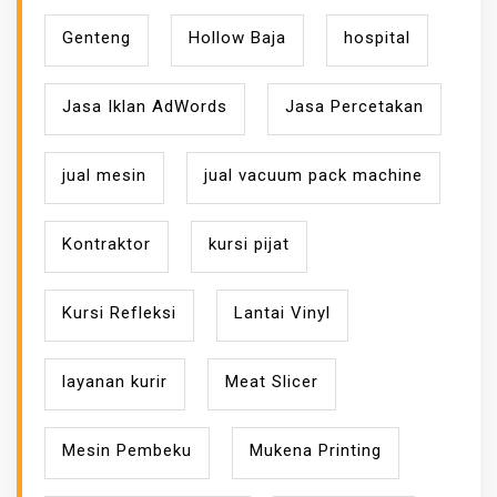
Genteng
Hollow Baja
hospital
Jasa Iklan AdWords
Jasa Percetakan
jual mesin
jual vacuum pack machine
Kontraktor
kursi pijat
Kursi Refleksi
Lantai Vinyl
layanan kurir
Meat Slicer
Mesin Pembeku
Mukena Printing