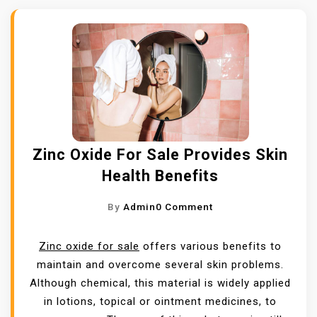
Zinc Oxide For Sale Provides Skin
Health Benefits
O
By
Admin
0 Comment
N
Z
Zinc oxide for sale
offers various benefits to
I
maintain and overcome several skin problems.
N
Although chemical, this material is widely applied
C
in lotions, topical or ointment medicines, to
O