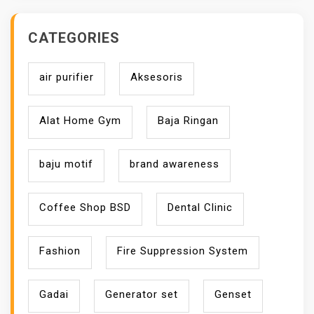
CATEGORIES
air purifier
Aksesoris
Alat Home Gym
Baja Ringan
baju motif
brand awareness
Coffee Shop BSD
Dental Clinic
Fashion
Fire Suppression System
Gadai
Generator set
Genset