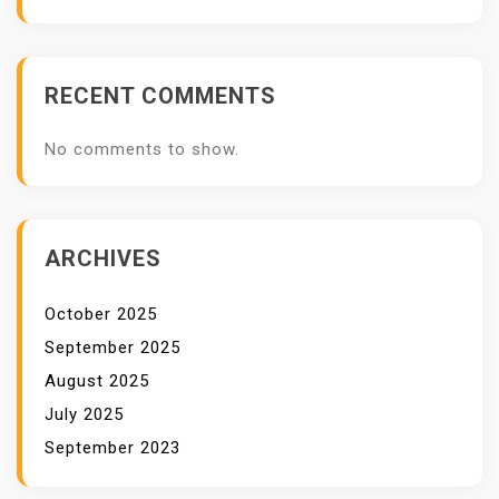
I
T
S
RECENT COMMENTS
No comments to show.
ARCHIVES
October 2025
September 2025
August 2025
July 2025
September 2023