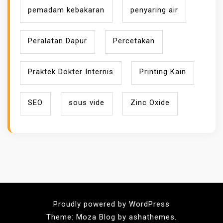
pemadam kebakaran
penyaring air
Peralatan Dapur
Percetakan
Praktek Dokter Internis
Printing Kain
SEO
sous vide
Zinc Oxide
Proudly powered by WordPress
Theme: Moza Blog by ashathemes.