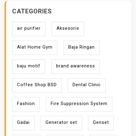
CATEGORIES
air purifier
Aksesoris
Alat Home Gym
Baja Ringan
baju motif
brand awareness
Coffee Shop BSD
Dental Clinic
Fashion
Fire Suppression System
Gadai
Generator set
Genset