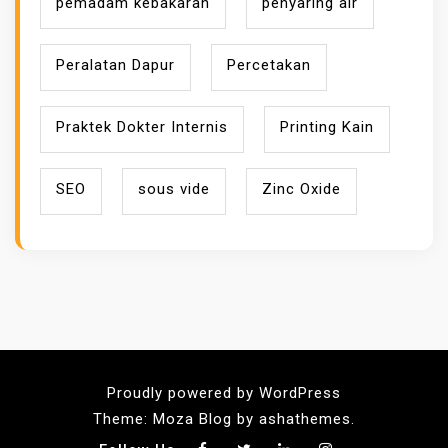
pemadam kebakaran
penyaring air
Peralatan Dapur
Percetakan
Praktek Dokter Internis
Printing Kain
SEO
sous vide
Zinc Oxide
Proudly powered by WordPress
Theme: Moza Blog by ashathemes.