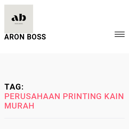
S
k
i
p
t
ARON BOSS
o
c
Close
o
Menu
n
t
e
TAG:
n
t
PERUSAHAAN PRINTING KAIN
MURAH