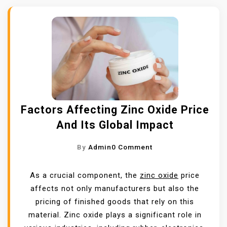
Factors Affecting Zinc Oxide Price
And Its Global Impact
O
By
Admin
0 Comment
N
F
As a crucial component, the
zinc oxide
price
A
affects not only manufacturers but also the
C
pricing of finished goods that rely on this
T
material. Zinc oxide plays a significant role in
O