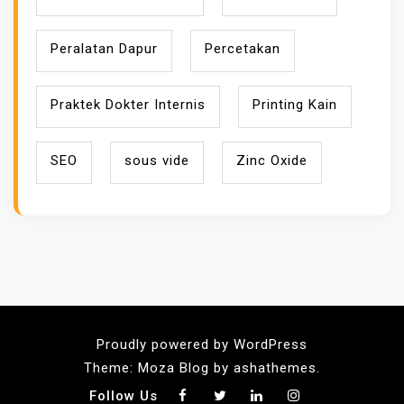
Peralatan Dapur
Percetakan
Praktek Dokter Internis
Printing Kain
SEO
sous vide
Zinc Oxide
Proudly powered by WordPress
Theme: Moza Blog by ashathemes.
Follow Us