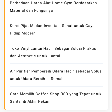
Perbedaan Harga Alat Home Gym Berdasarkan
I
Material dan Fungsinya
D
E
P
Kursi Pijat Medan Investasi Sehat untuk Gaya
R
Hidup Modern
I
C
Toko Vinyl Lantai Hadir Sebagai Solusi Praktis
E
dan Aesthetic untuk Lantai
A
N
D
Air Purifier Pembersih Udara Hadir sebagai Solusi
I
untuk Udara Bersih di Rumah
T
S
Cara Memilih Coffee Shop BSD yang Tepat untuk
G
Santai di Akhir Pekan
L
O