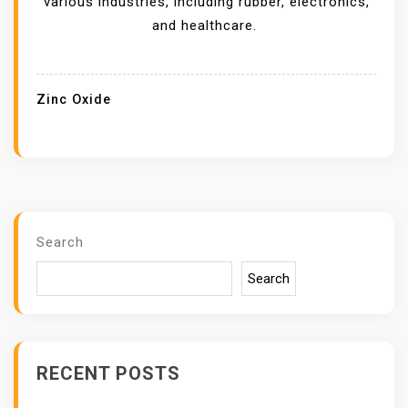
various industries, including rubber, electronics,
R
and healthcare.
S
A
F
Zinc Oxide
F
E
C
T
I
N
Search
G
Search
Z
I
N
C
RECENT POSTS
O
X