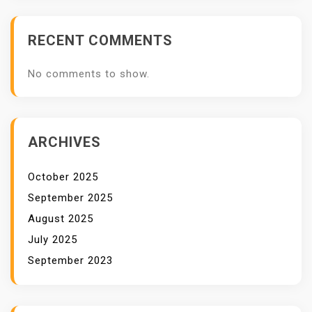
B
A
RECENT COMMENTS
L
I
No comments to show.
M
P
A
C
ARCHIVES
T
October 2025
September 2025
August 2025
July 2025
September 2023