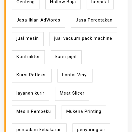
Genteng
Hollow Baja
hospital
Jasa Iklan AdWords
Jasa Percetakan
jual mesin
jual vacuum pack machine
Kontraktor
kursi pijat
Kursi Refleksi
Lantai Vinyl
layanan kurir
Meat Slicer
Mesin Pembeku
Mukena Printing
pemadam kebakaran
penyaring air