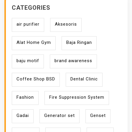
CATEGORIES
air purifier
Aksesoris
Alat Home Gym
Baja Ringan
baju motif
brand awareness
Coffee Shop BSD
Dental Clinic
Fashion
Fire Suppression System
Gadai
Generator set
Genset