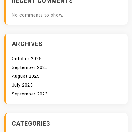
RECENT COMMENTS
A
L
No comments to show.
I
T
A
S
ARCHIVES
T
I
October 2025
N
September 2025
G
August 2025
G
July 2025
I
September 2023
CATEGORIES