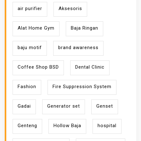
air purifier
Aksesoris
Alat Home Gym
Baja Ringan
baju motif
brand awareness
Coffee Shop BSD
Dental Clinic
Fashion
Fire Suppression System
Gadai
Generator set
Genset
Genteng
Hollow Baja
hospital